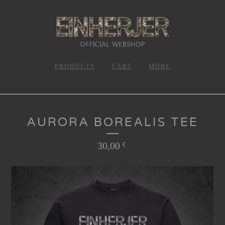
PRODUCTS
CART
MORE
AURORA BOREALIS TEE
30,00
€