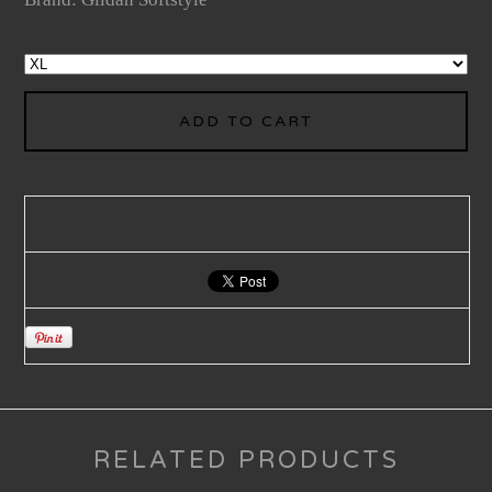
ADD TO CART
RELATED PRODUCTS