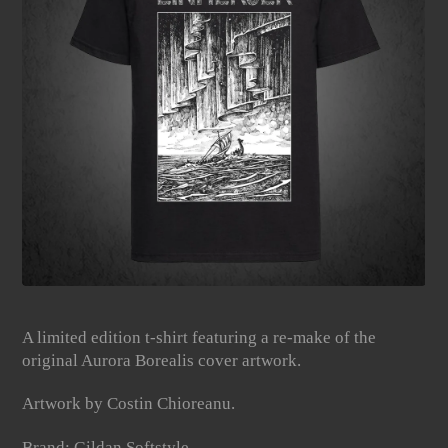
A limited edition t-shirt featuring a re-make of the
original Aurora Borealis cover artwork.
Artwork by Costin Chioreanu.
Brand: Gildan Softstyle