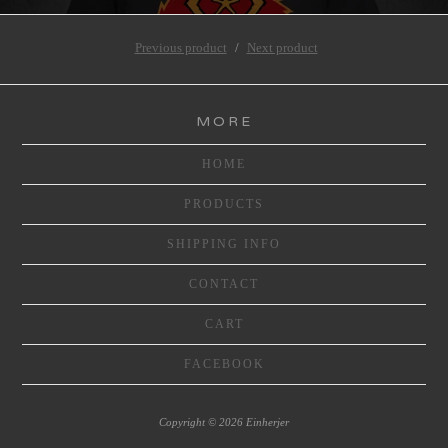
Previous product
Next product
MORE
HOME
PRODUCTS
SHIPPING INFO
CONTACT
CART
FACEBOOK
Copyright © 2026 Einherjer