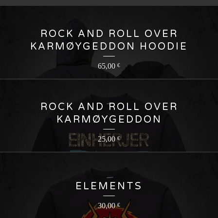
ROCK AND ROLL OVER
KARMØYGEDDON HOODIE
65,00
€
ROCK AND ROLL OVER
KARMØYGEDDON
25,00
€
ELEMENTS
30,00
€