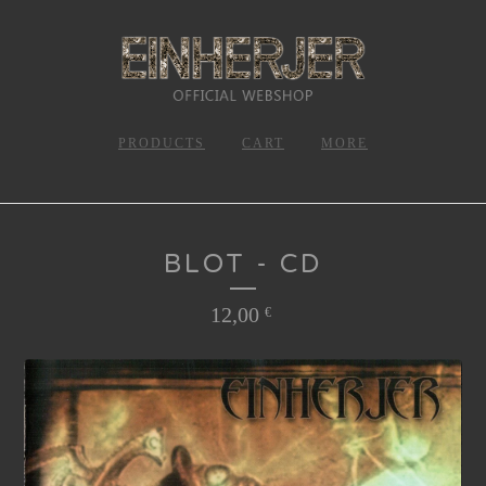
PRODUCTS
CART
MORE
BLOT - CD
12,00
€