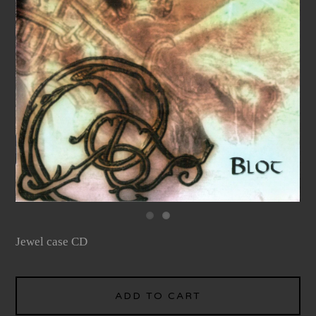
Jewel case CD
ADD TO CART