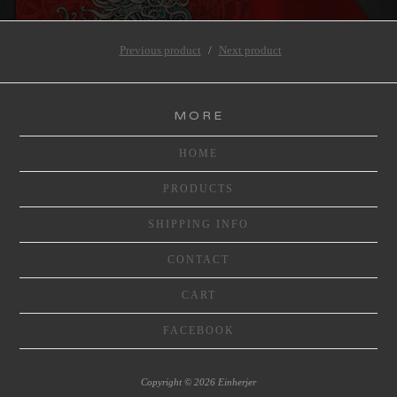
Previous product
Next product
MORE
HOME
PRODUCTS
SHIPPING INFO
CONTACT
CART
FACEBOOK
Copyright © 2026 Einherjer