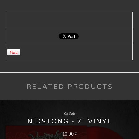
RELATED PRODUCTS
On Sale
NIDSTONG - 7" VINYL
10,00
€